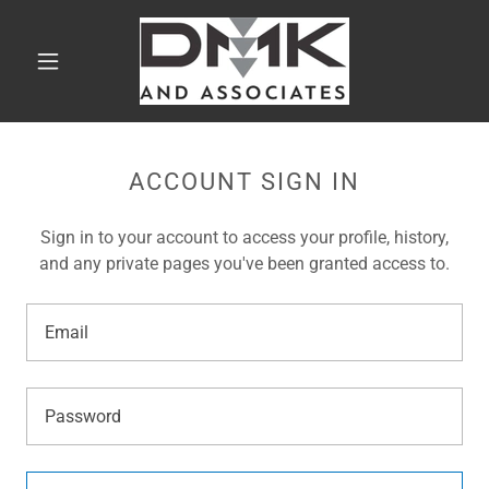
ACCOUNT SIGN IN
Sign in to your account to access your profile, history,
and any private pages you've been granted access to.