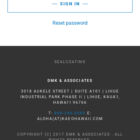
SIGN IN
Reset password
SEALCOATING
DMK & ASSOCIATES
3018 AUKELE STREET | SUITE A101 | LIHUE
INDUSTRIAL PARK PHASE II | LIHUE, KAUA'I,
HAWAI'I 96766
T:
808-246-2003
E:
ALOHA(AT)KAEOHAWAII.COM
COPYRIGHT (C) 2017 DMK & ASSOCIATES - ALL